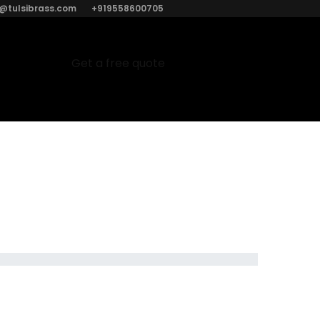
o@tulsibrass.com
+919558600705
Get a free quote