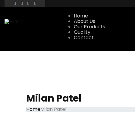
Home
About Us
Our Products
Quality
Contact
Milan Patel
Home
Milan Patel