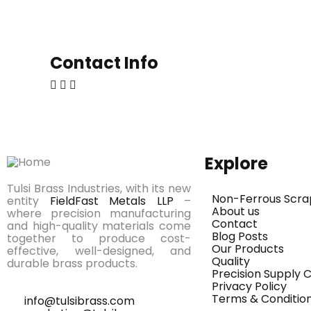
Contact Info
Explore
Tulsi Brass Industries, with its new
Non-Ferrous Scra
entity
FieldFast Metals LLP
–
About us
where precision manufacturing
Contact
and high-quality materials come
Blog Posts
together to produce cost-
Our Products
effective, well-designed, and
Quality
durable brass products.
Precision Supply
Privacy Policy
Terms & Conditio
info@tulsibrass.com