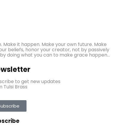
ppen. Make it happen. Make your own future. Make
r beliefs, honor your creator, not by passively
 by doing what you can to make grace happen...
wsletter
scribe to get new updates
 Tulsi Brass
Subscribe
bscribe