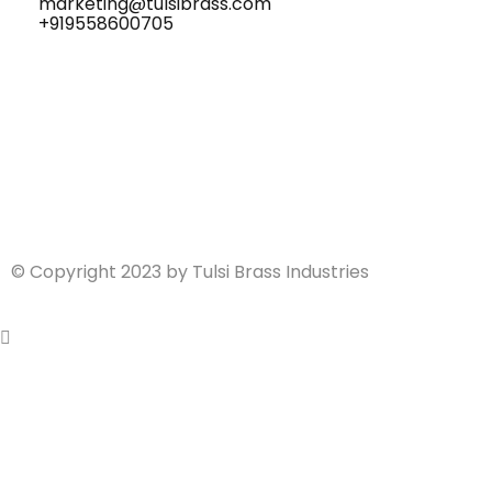
marketing@tulsibrass.com
+919558600705
© Copyright 2023 by Tulsi Brass Industries