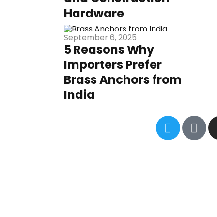
Hardware
September 6, 2025
5 Reasons Why
Importers Prefer
Brass Anchors from
India