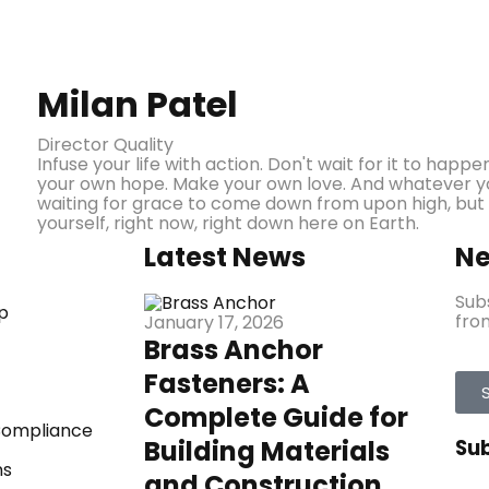
Milan Patel
Director Quality
Infuse your life with action. Don't wait for it to ha
your own hope. Make your own love. And whatever you
waiting for grace to come down from upon high, but
yourself, right now, right down here on Earth.
Latest News
Ne
Sub
p
from
January 17, 2026
Brass Anchor
Fasteners: A
Complete Guide for
 Compliance
Building Materials
Su
ns
and Construction