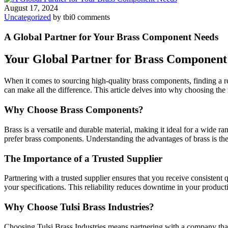
August 17, 2024
Uncategorized
by tbi
0 comments
A Global Partner for Your Brass Component Needs
Your Global Partner for Brass Component
When it comes to sourcing high-quality brass components, finding a re
can make all the difference. This article delves into why choosing the 
Why Choose Brass Components?
Brass is a versatile and durable material, making it ideal for a wide ra
prefer brass components. Understanding the advantages of brass is the f
The Importance of a Trusted Supplier
Partnering with a trusted supplier ensures that you receive consistent 
your specifications. This reliability reduces downtime in your product
Why Choose Tulsi Brass Industries?
Choosing Tulsi Brass Industries means partnering with a company that 