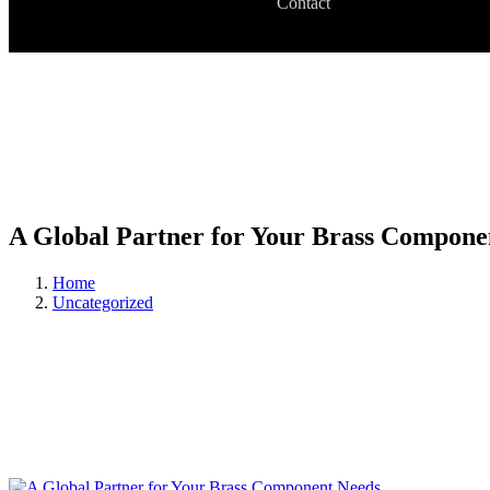
Contact
A Global Partner for Your Brass Compone
Home
Uncategorized