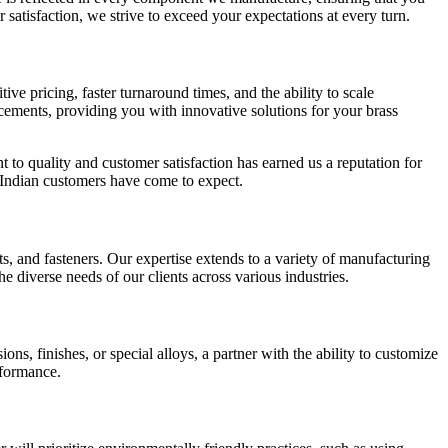
atisfaction, we strive to exceed your expectations at every turn.
ve pricing, faster turnaround times, and the ability to scale
ncements, providing you with innovative solutions for your brass
 to quality and customer satisfaction has earned us a reputation for
ur Indian customers have come to expect.
ts, and fasteners. Our expertise extends to a variety of manufacturing
 diverse needs of our clients across various industries.
, finishes, or special alloys, a partner with the ability to customize
rformance.