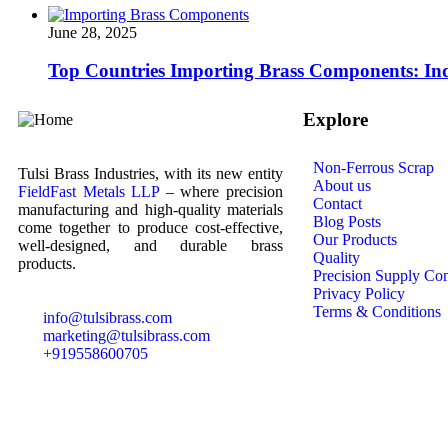
June 28, 2025
Top Countries Importing Brass Components: Ind
Explore
Non-Ferrous Scrap
Tulsi Brass Industries, with its new entity
About us
FieldFast Metals LLP
– where precision
Contact
manufacturing and high-quality materials
Blog Posts
come together to produce cost-effective,
Our Products
well-designed, and durable brass
Quality
products.
Precision Supply Co
Privacy Policy
Terms & Conditions
info@tulsibrass.com
marketing@tulsibrass.com
+919558600705