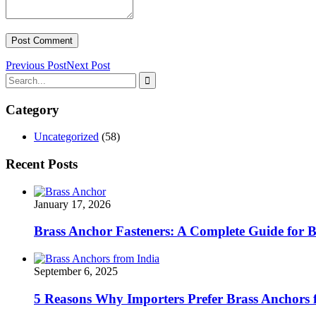
Previous Post
Next Post
Category
Uncategorized
(58)
Recent Posts
January 17, 2026
Brass Anchor Fasteners: A Complete Guide for 
September 6, 2025
5 Reasons Why Importers Prefer Brass Anchors 