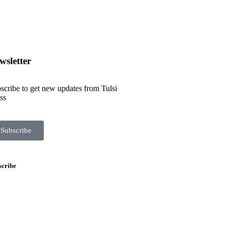
wsletter
scribe to get new updates from Tulsi
ss
Subscribe
scribe