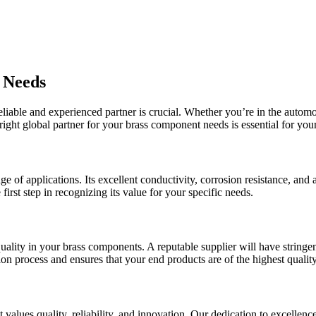
 Needs
liable and experienced partner is crucial. Whether you’re in the automot
right global partner for your brass component needs is essential for you
nge of applications. Its excellent conductivity, corrosion resistance, an
irst step in recognizing its value for your specific needs.
quality in your brass components. A reputable supplier will have stringe
ion process and ensures that your end products are of the highest quality
values quality, reliability, and innovation. Our dedication to excellen