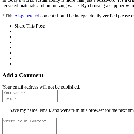
In today’s world, sustainability is more than just a buzzword. It’s a cr
recycled materials and minimizing waste. By choosing a supplier who v
*This
AI-generated
content should be independently verified please ex
Share This Post:
Add a Comment
Your email address will not be published.
Save my name, email, and website in this browser for the next ti