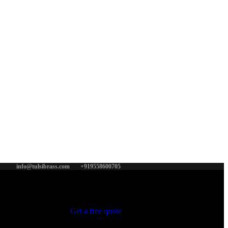
info@tulsibrass.com
+919558600705
Get a free quote