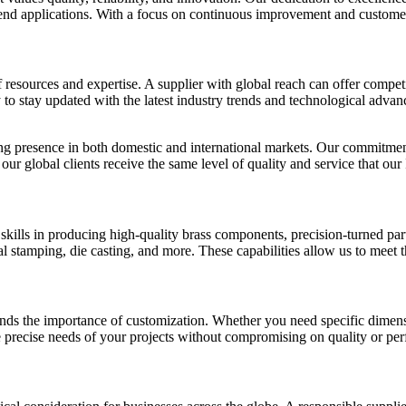
nd applications. With a focus on continuous improvement and customer s
esources and expertise. A supplier with global reach can offer competiti
 to stay updated with the latest industry trends and technological adva
ong presence in both domestic and international markets. Our commitment
 our global clients receive the same level of quality and service that o
 skills in producing high-quality brass components, precision-turned par
tamping, die casting, and more. These capabilities allow us to meet the
s the importance of customization. Whether you need specific dimensions
he precise needs of your projects without compromising on quality or pe