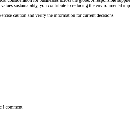
itical consideration for businesses across the globe. A responsible supplie
alues sustainability, you contribute to reducing the environmental imp
ercise caution and verify the information for current decisions.
me I comment.