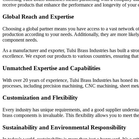
receive products that enhance the performance and longevity of your e
Global Reach and Expertise
Choosing a global partner means you have access to a vast network of r
production according to your needs. Additionally, they are more likely
component needs.
As a manufacturer and exporter, Tulsi Brass Industries has built a str
excellence. We export our products to various countries, ensuring that
Unmatched Expertise and Capabilities
With over 20 years of experience, Tulsi Brass Industries has honed its
processes, including precision machining, CNC machining, sheet metal s
Customization and Flexibility
Every industry has unique requirements, and a good supplier understand
brass components is invaluable. This flexibility allows you to meet t
Sustainability and Environmental Responsibility