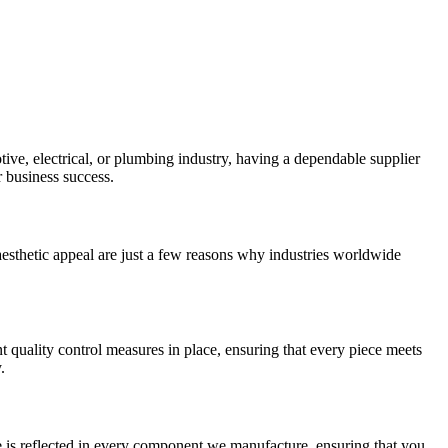
ive, electrical, or plumbing industry, having a dependable supplier
r business success.
d aesthetic appeal are just a few reasons why industries worldwide
nt quality control measures in place, ensuring that every piece meets
.
ce is reflected in every component we manufacture, ensuring that you