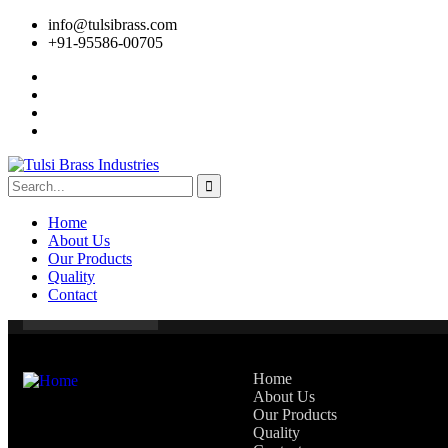
info@tulsibrass.com
+91-95586-00705
Home
About Us
Our Products
Quality
Contact
Home
About Us
Our Products
Quality