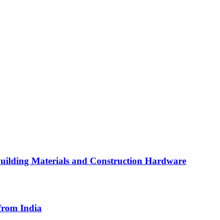
Building Materials and Construction Hardware
from India