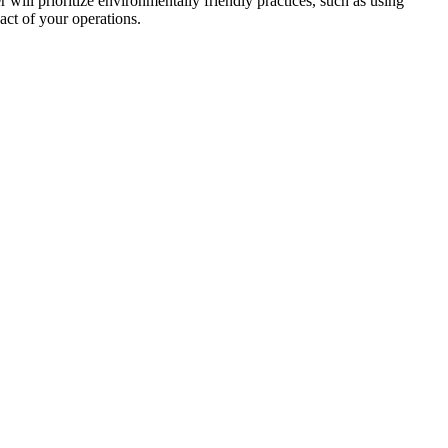
r will prioritize environmentally friendly practices, such as using
act of your operations.