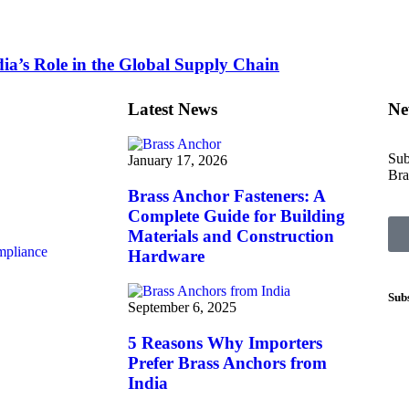
ia’s Role in the Global Supply Chain
Latest News
Ne
Sub
January 17, 2026
Bra
Brass Anchor Fasteners: A
Complete Guide for Building
Materials and Construction
mpliance
Hardware
Sub
September 6, 2025
5 Reasons Why Importers
Prefer Brass Anchors from
India