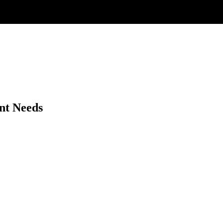
nt Needs