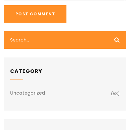
CATEGORY
Uncategorized
(58)