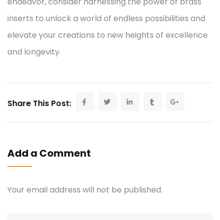
endeavor, consider harnessing the power of brass
inserts to unlock a world of endless possibilities and
elevate your creations to new heights of excellence
and longevity.
Share This Post:
Add a Comment
Your email address will not be published.