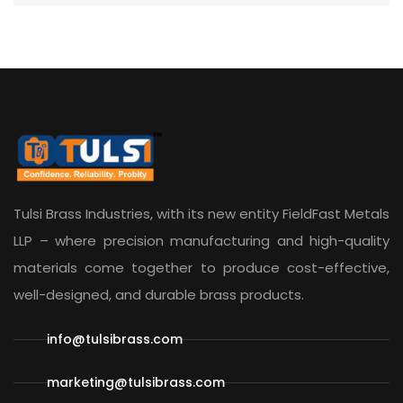
Tulsi Brass Industries, with its new entity
FieldFast Metals
LLP
– where precision manufacturing and high-quality
materials come together to produce cost-effective,
well-designed, and durable brass products.
info@tulsibrass.com
marketing@tulsibrass.com