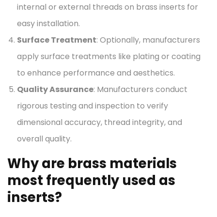
internal or external threads on brass inserts for
easy installation.
Surface Treatment
: Optionally, manufacturers
apply surface treatments like plating or coating
to enhance performance and aesthetics.
Quality Assurance
: Manufacturers conduct
rigorous testing and inspection to verify
dimensional accuracy, thread integrity, and
overall quality.
Why are brass materials
most frequently used as
inserts?