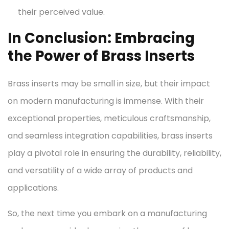
their perceived value.
In Conclusion: Embracing
the Power of Brass Inserts
Brass inserts may be small in size, but their impact
on modern manufacturing is immense. With their
exceptional properties, meticulous craftsmanship,
and seamless integration capabilities, brass inserts
play a pivotal role in ensuring the durability, reliability,
and versatility of a wide array of products and
applications.
So, the next time you embark on a manufacturing