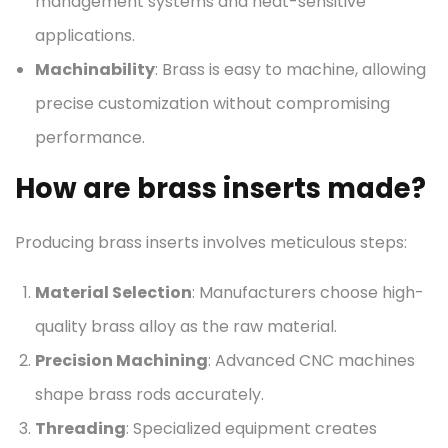
management systems and heat-sensitive
applications.
Machinability
: Brass is easy to machine, allowing
precise customization without compromising
performance.
How are brass inserts made?
Producing brass inserts involves meticulous steps:
Material Selection
: Manufacturers choose high-
quality brass alloy as the raw material.
Precision Machining
: Advanced CNC machines
shape brass rods accurately.
Threading
: Specialized equipment creates