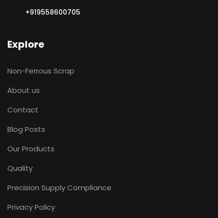
+919558600705
Explore
Non-Ferrous Scrap
About us
Contact
Blog Posts
Our Products
Quality
Precision Supply Compliance
Privacy Policy