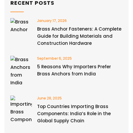
RECENT POSTS
January 17, 2026
Brass Anchor Fasteners: A Complete
Guide for Building Materials and
Construction Hardware
September 6, 2025
5 Reasons Why Importers Prefer
Brass Anchors from India
June 28, 2025
Top Countries Importing Brass
Components: India’s Role in the
Global Supply Chain