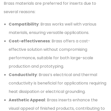
Brass materials are preferred for inserts due to
several reasons:
Compatibility
: Brass works well with various
materials, ensuring versatile applications.
Cost-effectiveness
: Brass offers a cost-
effective solution without compromising
performance, suitable for both large-scale
production and prototyping.
Conductivity
: Brass’s electrical and thermal
conductivity is beneficial for applications requiring
heat dissipation or electrical grounding.
Aesthetic Appeal
: Brass inserts enhance the
visual appeal of finished products, contributing to