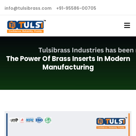
info@tulsibrass.com
+91-95586-00705
The Power Of Brass Inserts In Modern
Manufacturing