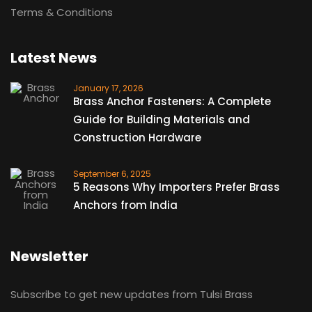
Terms & Conditions
Latest News
January 17, 2026
Brass Anchor Fasteners: A Complete
Guide for Building Materials and
Construction Hardware
September 6, 2025
5 Reasons Why Importers Prefer Brass
Anchors from India
Newsletter
Subscribe to get new updates from Tulsi Brass