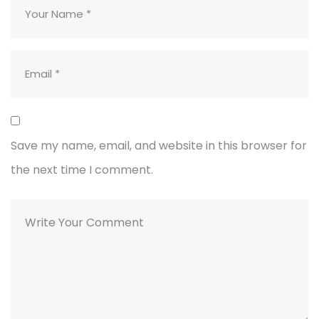
Save my name, email, and website in this browser for
the next time I comment.