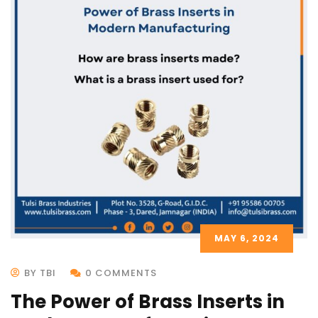
MAY 6, 2024
BY TBI
0 COMMENTS
The Power of Brass Inserts in