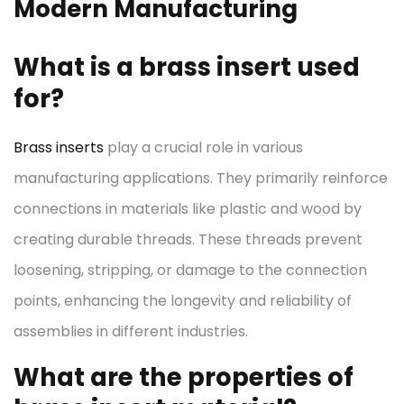
Modern Manufacturing
What is a brass insert used
for?
Brass inserts
play a crucial role in various
manufacturing applications. They primarily reinforce
connections in materials like plastic and wood by
creating durable threads. These threads prevent
loosening, stripping, or damage to the connection
points, enhancing the longevity and reliability of
assemblies in different industries.
What are the properties of