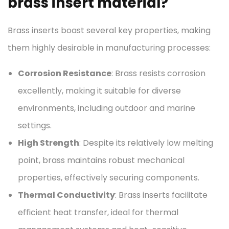
brass insert material?
Brass inserts boast several key properties, making
them highly desirable in manufacturing processes:
Corrosion Resistance
: Brass resists corrosion
excellently, making it suitable for diverse
environments, including outdoor and marine
settings.
High Strength
: Despite its relatively low melting
point, brass maintains robust mechanical
properties, effectively securing components.
Thermal Conductivity
: Brass inserts facilitate
efficient heat transfer, ideal for thermal