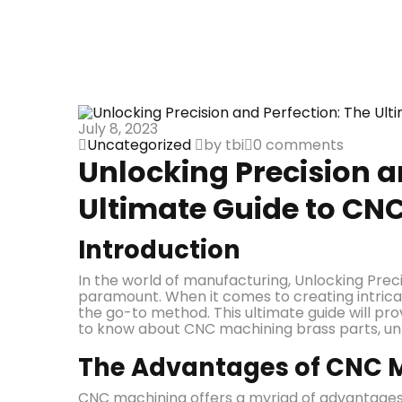
July 8, 2023
Uncategorized
by tbi
0 comments
Unlocking Precision a
Ultimate Guide to CN
Introduction
In the world of manufacturing, Unlocking Prec
paramount. When it comes to creating intrica
the go-to method. This ultimate guide will pro
to know about CNC machining brass parts, unlo
The Advantages of CNC M
CNC machining offers a myriad of advantages