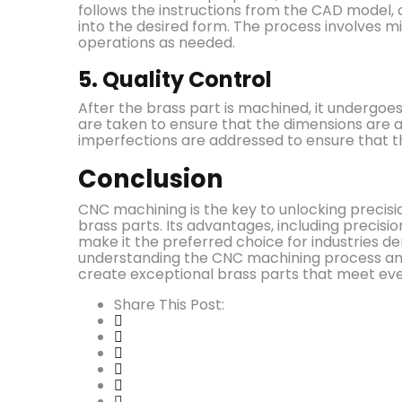
follows the instructions from the CAD model,
into the desired form. The process involves mill
operations as needed.
5. Quality Control
After the brass part is machined, it undergoe
are taken to ensure that the dimensions are acc
imperfections are addressed to ensure that th
Conclusion
CNC machining is the key to unlocking precis
brass parts. Its advantages, including precision
make it the preferred choice for industries 
understanding the CNC machining process and 
create exceptional brass parts that meet e
Share This Post: