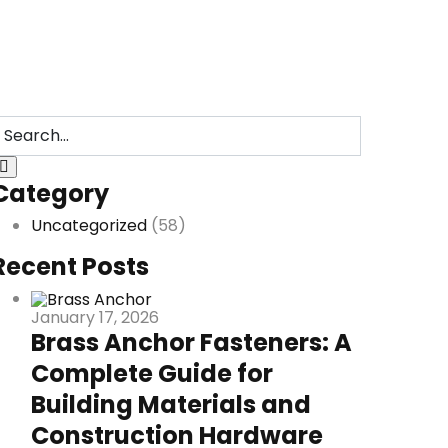
Category
Uncategorized
(58)
Recent Posts
January 17, 2026
Brass Anchor Fasteners: A
Complete Guide for
Building Materials and
Construction Hardware