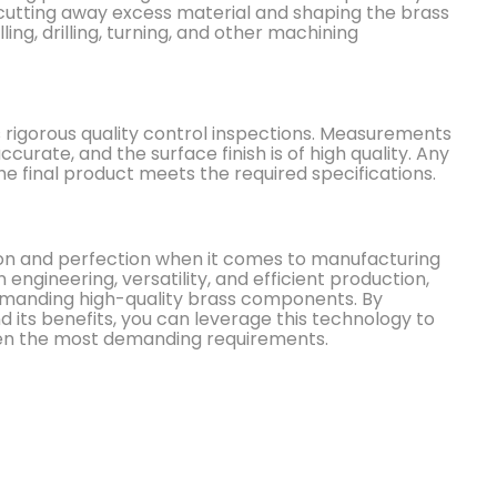
 cutting away excess material and shaping the brass
ing, drilling, turning, and other machining
s rigorous quality control inspections. Measurements
urate, and the surface finish is of high quality. Any
e final product meets the required specifications.
ion and perfection when it comes to manufacturing
 engineering, versatility, and efficient production,
demanding high-quality brass components. By
its benefits, you can leverage this technology to
ven the most demanding requirements.