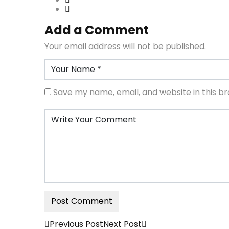
Add a Comment
Your email address will not be published.
Save my name, email, and website in this b
Previous Post
Next Post