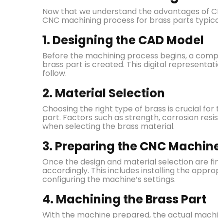
Now that we understand the advantages of CNC 
CNC machining process for brass parts typical
1. Designing the CAD Model
Before the machining process begins, a comp
brass part is created. This digital representa
follow.
2. Material Selection
Choosing the right type of brass is crucial for 
part. Factors such as strength, corrosion res
when selecting the brass material.
3. Preparing the CNC Machin
Once the design and material selection are f
accordingly. This includes installing the appro
configuring the machine’s settings.
4. Machining the Brass Part
With the machine prepared, the actual machi