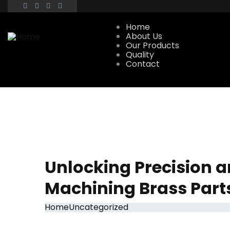
Home
About Us
Our Products
Quality
Contact
Unlocking Precision a
Machining Brass Part
Home
Uncategorized