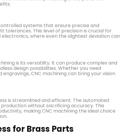
fits:
ontrolled systems that ensure precise and
t tolerances. This level of precision is crucial for
 electronics, where even the slightest deviation can
ning is its versatility. It can produce complex and
ndless design possibilities. Whether you need
led engravings, CNC machining can bring your vision
ss is streamlined and efficient. The automated
production without sacrificing accuracy. This
roductivity, making CNC machining the ideal choice
ion.
s for Brass Parts