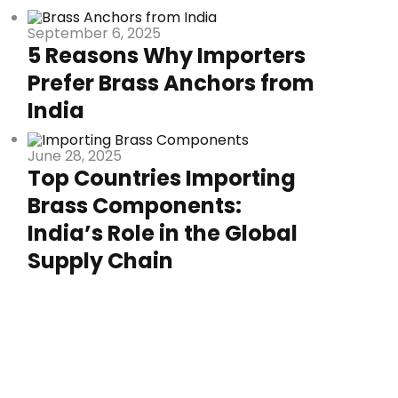
September 6, 2025
5 Reasons Why Importers
Prefer Brass Anchors from
India
June 28, 2025
Top Countries Importing
Brass Components:
India’s Role in the Global
Supply Chain