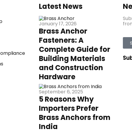
Latest News
Ne
Sub
p
from
January 17, 2026
Brass Anchor
Fasteners: A
Complete Guide for
 Compliance
Building Materials
Su
ns
and Construction
Hardware
September 6, 2025
5 Reasons Why
Importers Prefer
Brass Anchors from
India