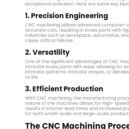
exceptional precision. Here are some key bene
1. Precision Engineering
CNC machining utilizes advanced computer-c
accurate cuts, resulting in brass parts with tigh
industries such as aerospace, automotive, and
cause critical failures.
2. Versatility
One of the significant advantages of CNC machi
intricate brass parts with ease, allowing for e
intricate patterns, intricate shapes, or detai
to life.
3. Efficient Production
With CNC machining, the manufacturing proce
nature of the machines allows for high-speed 
results in shorter lead times and increased p
for both small-scale and large-scale product
The CNC Machining Proces