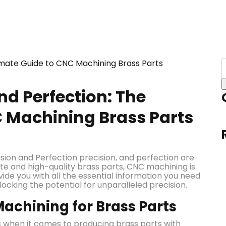
nd Perfection: The
C Machining Brass Parts
ision and Perfection precision, and perfection are
te and high-quality brass parts, CNC machining is
vide you with all the essential information you need
cking the potential for unparalleled precision.
achining for Brass Parts
 when it comes to producing brass parts with