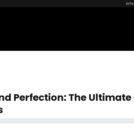
inf
nd Perfection: The Ultimate
s