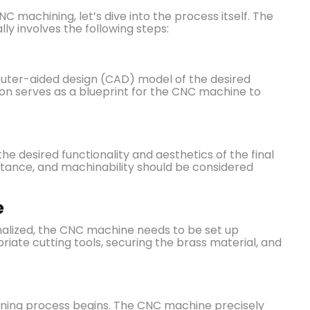
machining, let’s dive into the process itself. The
ly involves the following steps:
uter-aided design (CAD) model of the desired
tion serves as a blueprint for the CNC machine to
the desired functionality and aesthetics of the final
istance, and machinability should be considered
e
inalized, the CNC machine needs to be set up
priate cutting tools, securing the brass material, and
ning process begins. The CNC machine precisely