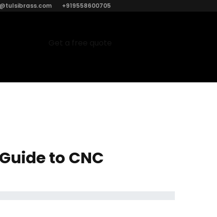
o@tulsibrass.com
+919558600705
Get a free quote
 Guide to CNC