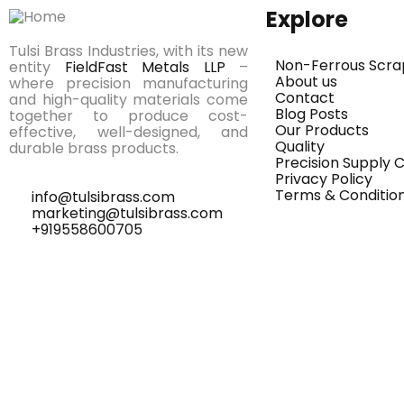
Explore
Tulsi Brass Industries, with its new
Non-Ferrous Scra
entity
FieldFast Metals LLP
–
About us
where precision manufacturing
Contact
and high-quality materials come
Blog Posts
together to produce cost-
Our Products
effective, well-designed, and
Quality
durable brass products.
Precision Supply
Privacy Policy
Terms & Conditio
info@tulsibrass.com
marketing@tulsibrass.com
+919558600705