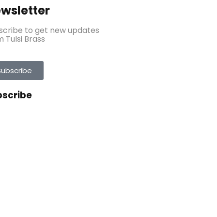
wsletter
scribe to get new updates
 Tulsi Brass
Subscribe
bscribe