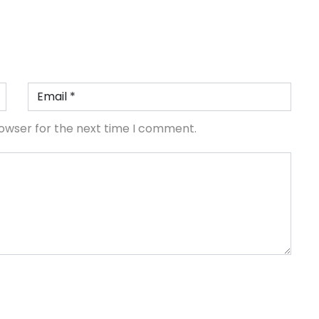
rowser for the next time I comment.