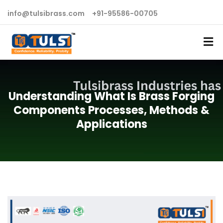
info@tulsibrass.com
+91-95586-00705
Understanding What Is Brass Forging
Components Processes, Methods &
Applications