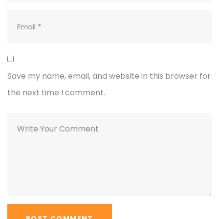
Save my name, email, and website in this browser for
the next time I comment.