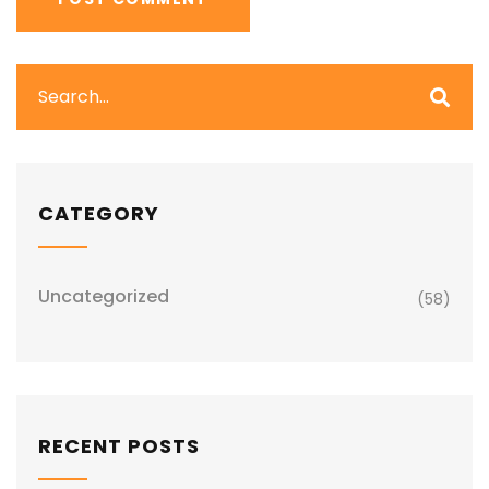
CATEGORY
Uncategorized
(58)
RECENT POSTS