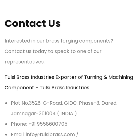
Contact Us
Interested in our brass forging components?
Contact us today to speak to one of our
representatives.
Tulsi Brass Industries Exporter of Turning & Machining
Component – Tulsi Brass Industries
Plot No.3528, G-Road, GIDC, Phase-3, Dared,
Jamnagar-361004 ( INDIA )
Phone: +91 9558600705
Email: info@tulsibrass.com /