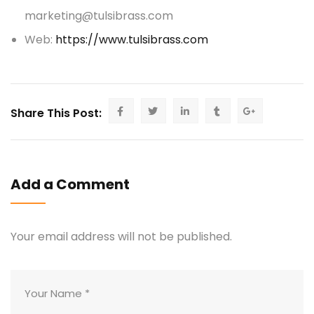
marketing@tulsibrass.com
Web:
https://www.tulsibrass.com
Share This Post:
Add a Comment
Your email address will not be published.