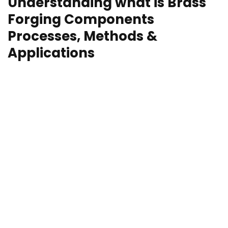
Understanding what is Brass
Forging Components
Processes, Methods &
Applications