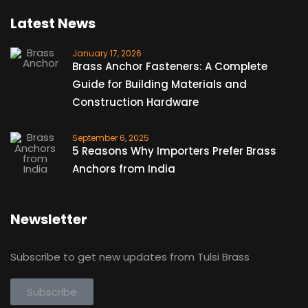
Latest News
January 17, 2026
Brass Anchor Fasteners: A Complete
Guide for Building Materials and
Construction Hardware
September 6, 2025
5 Reasons Why Importers Prefer Brass
Anchors from India
Newsletter
Subscribe to get new updates from Tulsi Brass
Subscribe