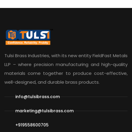
Tulsi Brass Industries, with its new entity
FieldFast Metals
LLP
– where precision manufacturing and high-quality
materials come together to produce cost-effective,
well-designed, and durable brass products.
info@tulsibrass.com
marketing@tulsibrass.com
+919558600705