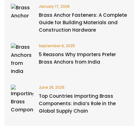
January 17, 2026
Brass Anchor Fasteners: A Complete
Guide for Building Materials and
Construction Hardware
September 6, 2025
5 Reasons Why Importers Prefer
Brass Anchors from India
June 28, 2025
Top Countries Importing Brass
Components: India’s Role in the
Global Supply Chain