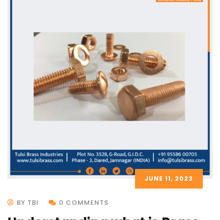
JUNE 11, 2023
BY TBI
0 COMMENTS