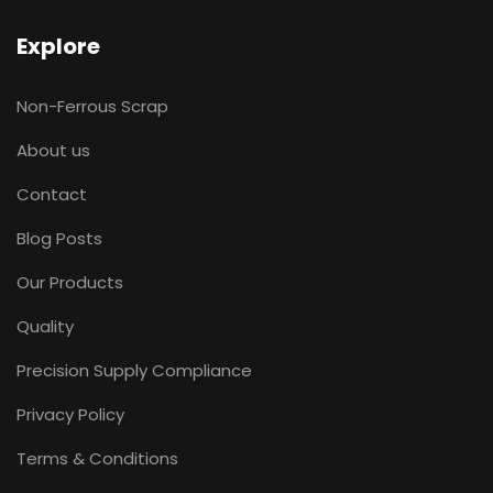
Explore
Non-Ferrous Scrap
About us
Contact
Blog Posts
Our Products
Quality
Precision Supply Compliance
Privacy Policy
Terms & Conditions