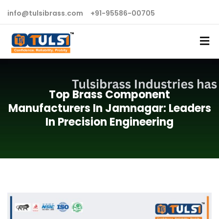
info@tulsibrass.com
+91-95586-00705
Top Brass Component
Manufacturers In Jamnagar: Leaders
In Precision Engineering