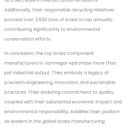
30% decrease in overall carbon emissions.
Additionally, their responsible recycling initiatives
process over 3,500 tons of brass scrap annually,
contributing significantly to environmental
conservation efforts.
In conclusion, the top brass component
manufacturers in Jamnagar epitomize more than
just industrial output. They embody a legacy of
precision engineering, innovation, and sustainable
practices. Their enduring commitment to quality,
coupled with their substantial economic impact and
environmental responsibility, solidifies their position
as leaders in the global brass manufacturing