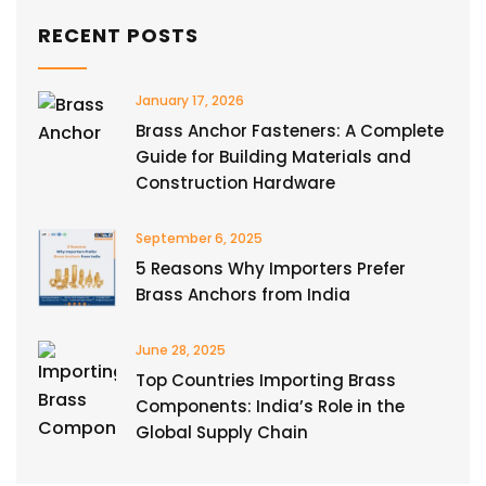
RECENT POSTS
January 17, 2026
Brass Anchor Fasteners: A Complete
Guide for Building Materials and
Construction Hardware
September 6, 2025
5 Reasons Why Importers Prefer
Brass Anchors from India
June 28, 2025
Top Countries Importing Brass
Components: India’s Role in the
Global Supply Chain