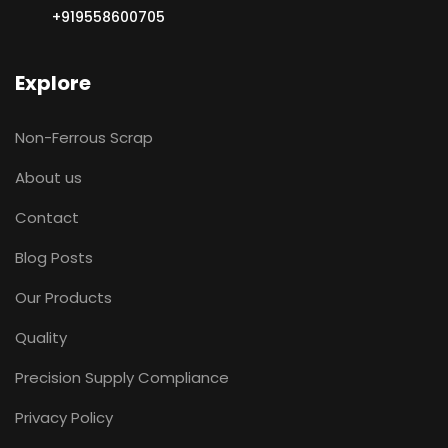
+919558600705
Explore
Non-Ferrous Scrap
About us
Contact
Blog Posts
Our Products
Quality
Precision Supply Compliance
Privacy Policy