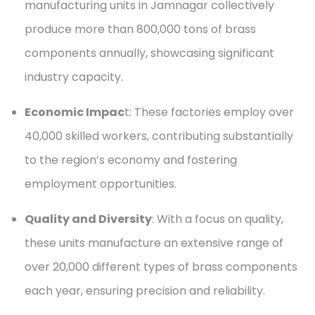
manufacturing units in Jamnagar collectively
produce more than 800,000 tons of brass
components annually, showcasing significant
industry capacity.
Economic Impac
t: These factories employ over
40,000 skilled workers, contributing substantially
to the region’s economy and fostering
employment opportunities.
Quality and Diversity
: With a focus on quality,
these units manufacture an extensive range of
over 20,000 different types of brass components
each year, ensuring precision and reliability.