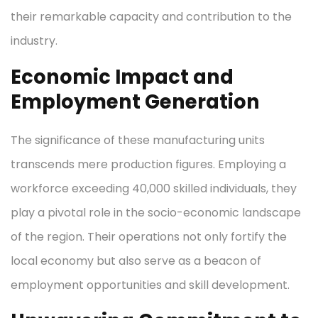
their remarkable capacity and contribution to the
industry.
Economic Impact and
Employment Generation
The significance of these manufacturing units
transcends mere production figures. Employing a
workforce exceeding 40,000 skilled individuals, they
play a pivotal role in the socio-economic landscape
of the region. Their operations not only fortify the
local economy but also serve as a beacon of
employment opportunities and skill development.