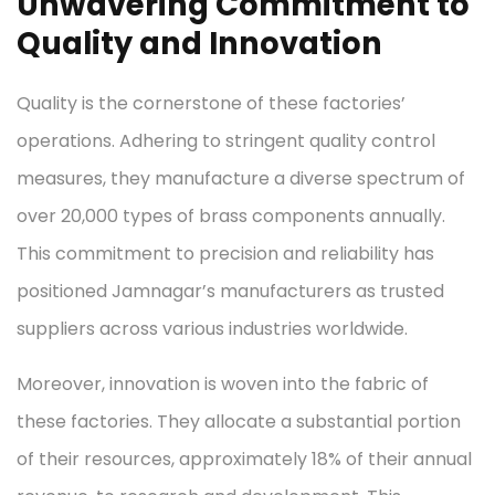
Unwavering Commitment to
Quality and Innovation
Quality is the cornerstone of these factories’
operations. Adhering to stringent quality control
measures, they manufacture a diverse spectrum of
over 20,000 types of brass components annually.
This commitment to precision and reliability has
positioned Jamnagar’s manufacturers as trusted
suppliers across various industries worldwide.
Moreover, innovation is woven into the fabric of
these factories. They allocate a substantial portion
of their resources, approximately 18% of their annual