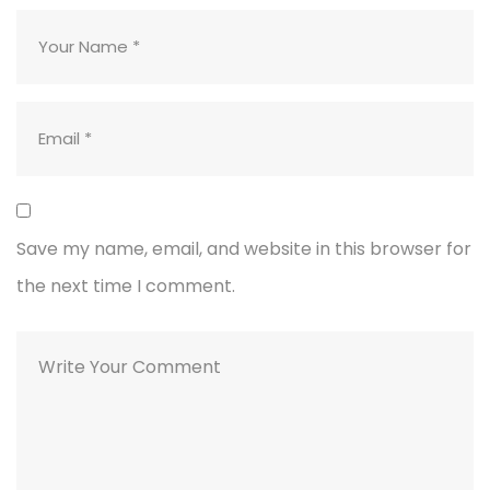
Save my name, email, and website in this browser for
the next time I comment.