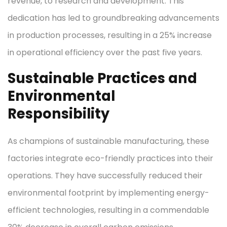
revenue, to research and development. This
dedication has led to groundbreaking advancements
in production processes, resulting in a 25% increase
in operational efficiency over the past five years.
Sustainable Practices and
Environmental
Responsibility
As champions of sustainable manufacturing, these
factories integrate eco-friendly practices into their
operations. They have successfully reduced their
environmental footprint by implementing energy-
efficient technologies, resulting in a commendable