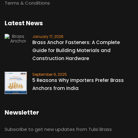
Terms & Conditions
Latest News
January 17, 2026
Brass Anchor Fasteners: A Complete
Guide for Building Materials and
Construction Hardware
September 6, 2025
5 Reasons Why Importers Prefer Brass
Anchors from India
Newsletter
Subscribe to get new updates from Tulsi Brass