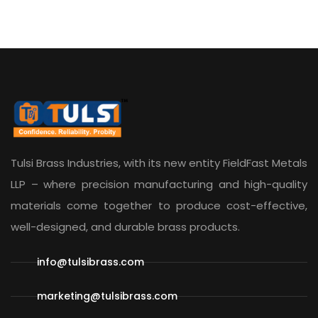
Tulsi Brass Industries, with its new entity
FieldFast Metals
LLP
– where precision manufacturing and high-quality
materials come together to produce cost-effective,
well-designed, and durable brass products.
info@tulsibrass.com
marketing@tulsibrass.com