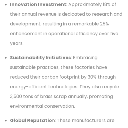
Innovation Investment
: Approximately 18% of
their annual revenue is dedicated to research and
development, resulting in a remarkable 25%
enhancement in operational efficiency over five
years.
Sustainability Initiatives
: Embracing
sustainable practices, these factories have
reduced their carbon footprint by 30% through
energy-efficient technologies. They also recycle
3,500 tons of brass scrap annually, promoting
environmental conservation.
Global Reputatio
n: These manufacturers are