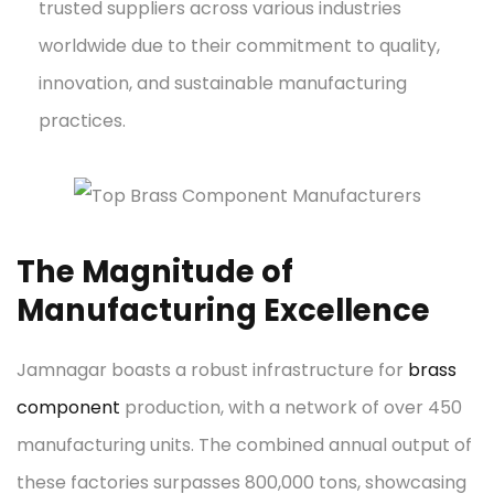
trusted suppliers across various industries
worldwide due to their commitment to quality,
innovation, and sustainable manufacturing
practices.
The Magnitude of
Manufacturing Excellence
Jamnagar boasts a robust infrastructure for
brass
component
production, with a network of over 450
manufacturing units. The combined annual output of
these factories surpasses 800,000 tons, showcasing