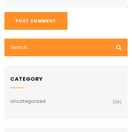
CATEGORY
Uncategorized
(58)