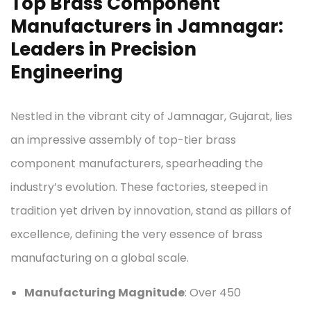
Top Brass Component
Manufacturers in Jamnagar:
Leaders in Precision
Engineering
Nestled in the vibrant city of Jamnagar, Gujarat, lies
an impressive assembly of top-tier brass
component manufacturers, spearheading the
industry’s evolution. These factories, steeped in
tradition yet driven by innovation, stand as pillars of
excellence, defining the very essence of brass
manufacturing on a global scale.
Manufacturing Magnitude
: Over 450