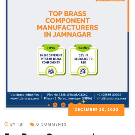
DECEMBER 20, 2023
BY TBI
0 COMMENTS