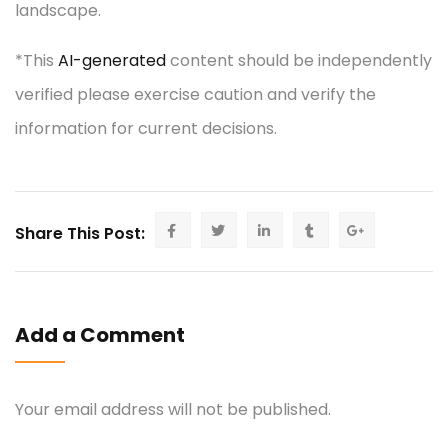
landscape.
*This
AI-generated
content should be independently
verified please exercise caution and verify the
information for current decisions.
Share This Post:
Add a Comment
Your email address will not be published.