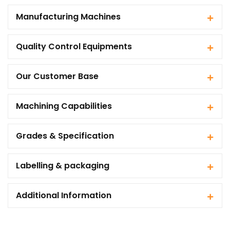
Manufacturing Machines
Quality Control Equipments
Our Customer Base
Machining Capabilities
Grades & Specification
Labelling & packaging
Additional Information