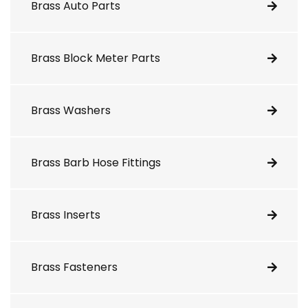
Brass Auto Parts
Brass Block Meter Parts
Brass Washers
Brass Barb Hose Fittings
Brass Inserts
Brass Fasteners