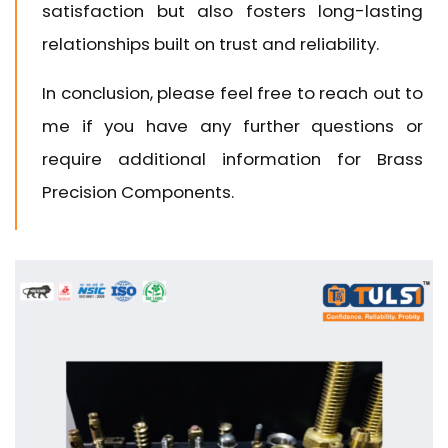
satisfaction but also fosters long-lasting
relationships built on trust and reliability.
In conclusion, please feel free to reach out to
me if you have any further questions or
require additional information for Brass
Precision Components.