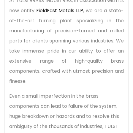
At TULSI BRASS INDUSTRIES, in association with its
new entity
FieldFast Metals LLP
, we are a state-
of-the-art turning plant specializing in the
manufacturing of precision-turned and milled
parts for clients spanning various industries. We
take immense pride in our ability to offer an
extensive range of high-quality brass
components, crafted with utmost precision and
finesse.
Even a small imperfection in the brass
components can lead to failure of the system,
huge breakdown or hazards and to resolve this
ambiguity of the thousands of industries, TULSI