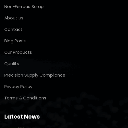
Non-Ferrous Scrap
About us
Contact
Blog Posts
Our Products
Quality
Precision Supply Compliance
Privacy Policy
Terms & Conditions
Latest News