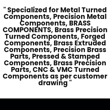
" Specialized for Metal Turned
Components, Precision Metal
Components, BRASS
COMPONENTS, Brass Precision
Turned Components, Forged
Components, Brass Extruded
Components, Precision Brass
Parts, Pressed & Stamped
Components, Brass Precision
Parts, CNC & VMC Turned
Components as per customer
drawing "