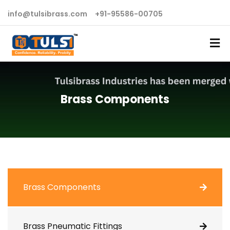
info@tulsibrass.com
+91-95586-00705
Brass Components
Brass Components
Brass Pneumatic Fittings