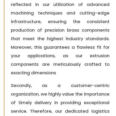
reflected in our utilization of advanced
machining techniques and cutting-edge
infrastructure, ensuring the consistent
production of precision brass components
that meet the highest industry standards.
Moreover, this guarantees a flawless fit for
your applications, as our extrusion
components are meticulously crafted to
exacting dimensions
Secondly, as a customer-centric
organization, we highly value the importance
of timely delivery in providing exceptional
service. Therefore, our dedicated logistics