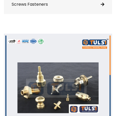
Screws Fasteners