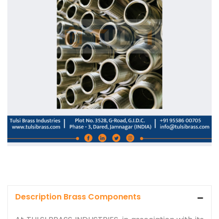
Description Brass Components