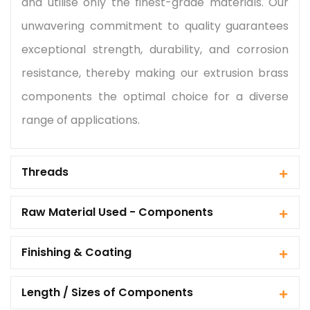
and utilise only the finest-grade materials. Our
unwavering commitment to quality guarantees
exceptional strength, durability, and corrosion
resistance, thereby making our extrusion brass
components the optimal choice for a diverse
range of applications.
Threads
Raw Material Used - Components
Finishing & Coating
Length / Sizes of Components