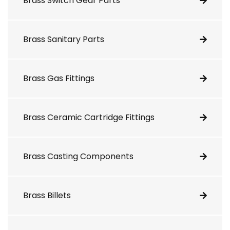
Brass Switch Gear Parts
Brass Sanitary Parts
Brass Gas Fittings
Brass Ceramic Cartridge Fittings
Brass Casting Components
Brass Billets