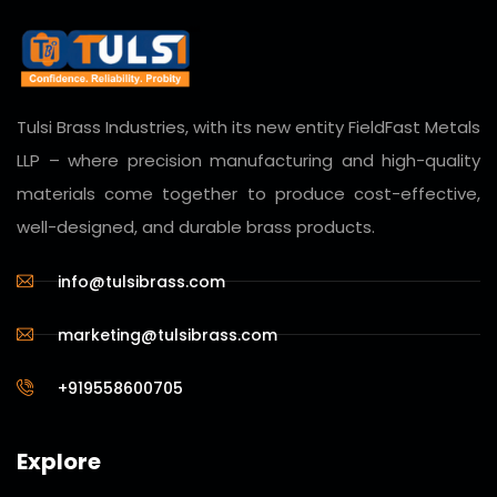
Tulsi Brass Industries, with its new entity
FieldFast Metals
LLP
– where precision manufacturing and high-quality
materials come together to produce cost-effective,
well-designed, and durable brass products.
info@tulsibrass.com
marketing@tulsibrass.com
+919558600705
Explore