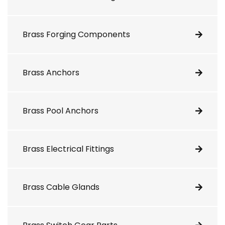
Brass Forging Components
Brass Anchors
Brass Pool Anchors
Brass Electrical Fittings
Brass Cable Glands