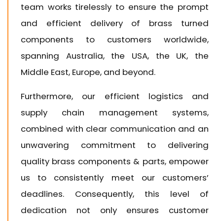
team works tirelessly to ensure the prompt
and efficient delivery of brass turned
components to customers worldwide,
spanning Australia, the USA, the UK, the
Middle East, Europe, and beyond.
Furthermore, our efficient logistics and
supply chain management systems,
combined with clear communication and an
unwavering commitment to delivering
quality brass components & parts, empower
us to consistently meet our customers’
deadlines. Consequently, this level of
dedication not only ensures customer