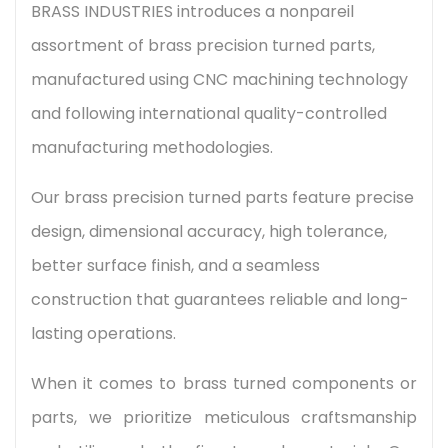
BRASS INDUSTRIES introduces a nonpareil
assortment of brass precision turned parts,
manufactured using CNC machining technology
and following international quality-controlled
manufacturing methodologies.
Our brass precision turned parts feature precise
design, dimensional accuracy, high tolerance,
better surface finish, and a seamless
construction that guarantees reliable and long-
lasting operations.
When it comes to brass turned components or
parts, we prioritize meticulous craftsmanship