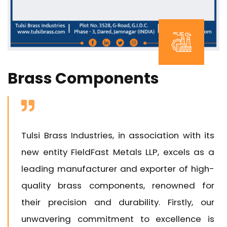
Brass Components
Tulsi Brass Industries, in association with its
new entity
FieldFast Metals LLP
, excels as a
leading manufacturer and exporter of high-
quality brass components, renowned for
their precision and durability. Firstly, our
unwavering commitment to excellence is