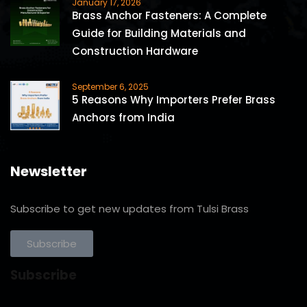
January 17, 2026
Brass Anchor Fasteners: A Complete
Guide for Building Materials and
Construction Hardware
September 6, 2025
5 Reasons Why Importers Prefer Brass
Anchors from India
Newsletter
Subscribe to get new updates from Tulsi Brass
Subscribe
Subscribe