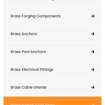
Brass Forging Components
Brass Anchors
Brass Pool Anchors
Brass Electrical Fittings
Brass Cable Glands