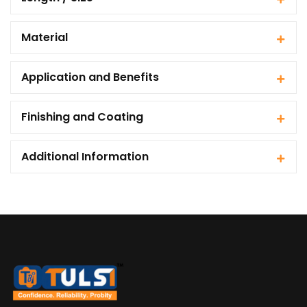
Material
Application and Benefits
Finishing and Coating
Additional Information