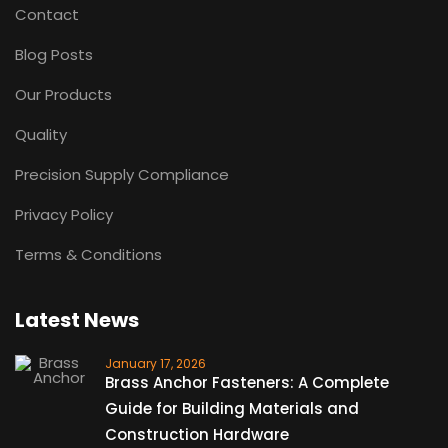
Contact
Blog Posts
Our Products
Quality
Precision Supply Compliance
Privacy Policy
Terms & Conditions
Latest News
January 17, 2026
Brass Anchor Fasteners: A Complete
Guide for Building Materials and
Construction Hardware