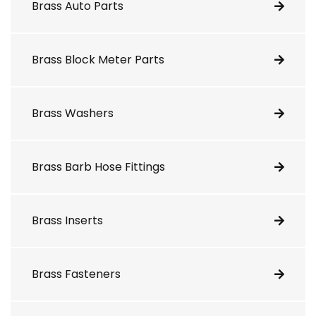
Brass Auto Parts
Brass Block Meter Parts
Brass Washers
Brass Barb Hose Fittings
Brass Inserts
Brass Fasteners