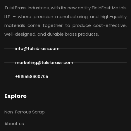
Tulsi Brass Industries, with its new entity
FieldFast Metals
LLP
– where precision manufacturing and high-quality
materials come together to produce cost-effective,
well-designed, and durable brass products.
info@tulsibrass.com
marketing@tulsibrass.com
+919558600705
Explore
Non-Ferrous Scrap
About us