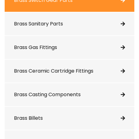
Brass Switch Gear Parts
Brass Sanitary Parts
Brass Gas Fittings
Brass Ceramic Cartridge Fittings
Brass Casting Components
Brass Billets