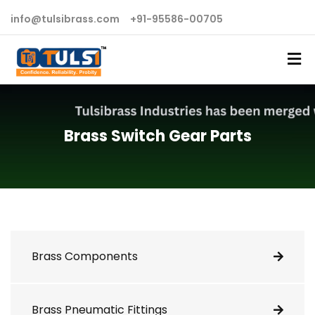
info@tulsibrass.com
+91-95586-00705
Brass Switch Gear Parts
Brass Components
Brass Pneumatic Fittings