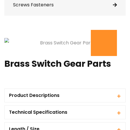
Screws Fasteners
Brass Switch Gear Parts
Product Descriptions
Technical Specifications
Length / Size