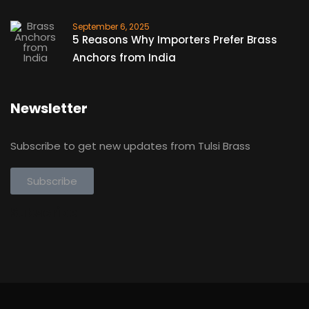
September 6, 2025
5 Reasons Why Importers Prefer Brass
Anchors from India
Newsletter
Subscribe to get new updates from Tulsi Brass
Subscribe
Subscribe