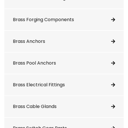
Brass Forging Components
Brass Anchors
Brass Pool Anchors
Brass Electrical Fittings
Brass Cable Glands