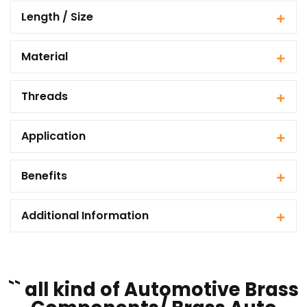
Length / Size
Material
Threads
Application
Benefits
Additional Information
`` all kind of Automotive Brass