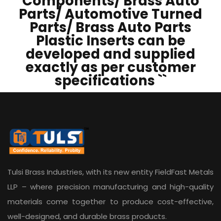
Components/ Brass Auto
Parts/ Automotive Turned
Parts/ Brass Auto Parts
Plastic Inserts can be
developed and supplied
exactly as per customer
specifications ``
Tulsi Brass Industries, with its new entity
FieldFast Metals
LLP
– where precision manufacturing and high-quality
materials come together to produce cost-effective,
well-designed, and durable brass products.