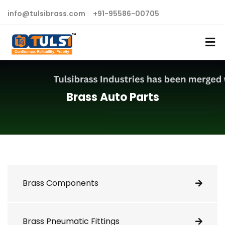
info@tulsibrass.com
+91-95586-00705
Brass Auto Parts
Brass Components
Brass Pneumatic Fittings