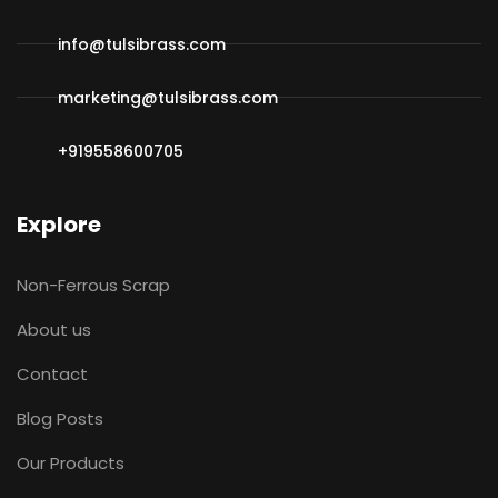
info@tulsibrass.com
marketing@tulsibrass.com
+919558600705
Explore
Non-Ferrous Scrap
About us
Contact
Blog Posts
Our Products