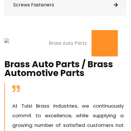
Screws Fasteners
Brass Auto Parts / Brass
Automotive Parts
At Tulsi Brass Industries, we continuously
commit to excellence, while supplying a
growing number of satisfied customers not