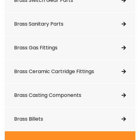
Brass Switch Gear Parts
Brass Sanitary Parts
Brass Gas Fittings
Brass Ceramic Cartridge Fittings
Brass Casting Components
Brass Billets