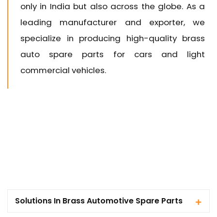
only in India but also across the globe. As a
leading manufacturer and exporter, we
specialize in producing high-quality brass
auto spare parts for cars and light
commercial vehicles.
Solutions In Brass Automotive Spare Parts