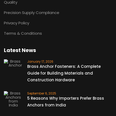
Quality
Precision Supply Compliance
Privacy Policy
Terms & Conditions
Latest News
January 17, 2026
Brass Anchor Fasteners: A Complete
Guide for Building Materials and
Construction Hardware
September 6, 2025
5 Reasons Why Importers Prefer Brass
Anchors from India