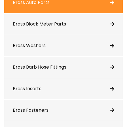
Brass Auto Parts
Brass Block Meter Parts
Brass Washers
Brass Barb Hose Fittings
Brass Inserts
Brass Fasteners