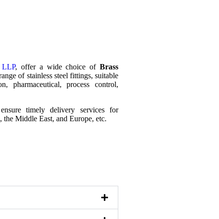
s LLP
, offer a wide choice of
Brass
ange of stainless steel fittings, suitable
n, pharmaceutical, process control,
ensure timely delivery services for
K, the Middle East, and Europe, etc.