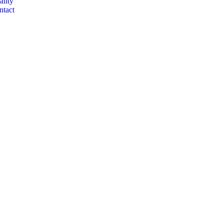
ality
ntact