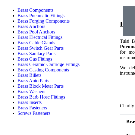
Brass Components
Brass Pneumatic Fittings
Brass Forging Components
Bras
Brass Anchors
Brass Pool Anchors
Brass Electrical Fittings
Tulsi B
Brass Cable Glands
Pneumat
Brass Switch Gear Parts
for mos
Brass Sanitary Parts
instrume
Brass Gas Fittings
Brass Ceramic Cartridge Fittings
We deli
Brass Casting Components
instrume
Brass Billets
Brass Auto Parts
Brass Block Meter Parts
Brass Washers
Brass Barb Hose Fittings
Brass Inserts
Charity
Brass Fasteners
Screws Fasteners
Bras