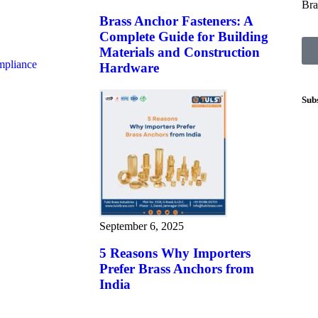
Bra
Brass Anchor Fasteners: A
Complete Guide for Building
Materials and Construction
mpliance
Hardware
Sub
September 6, 2025
5 Reasons Why Importers
Prefer Brass Anchors from
India