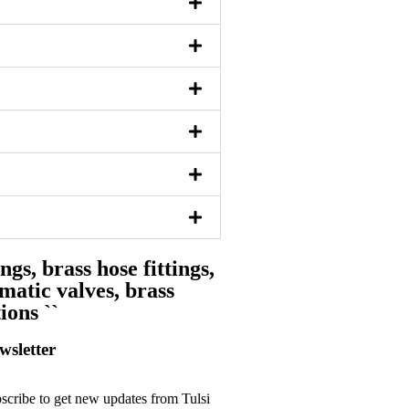
ngs, brass hose fittings,
matic valves, brass
ions ``
wsletter
scribe to get new updates from Tulsi