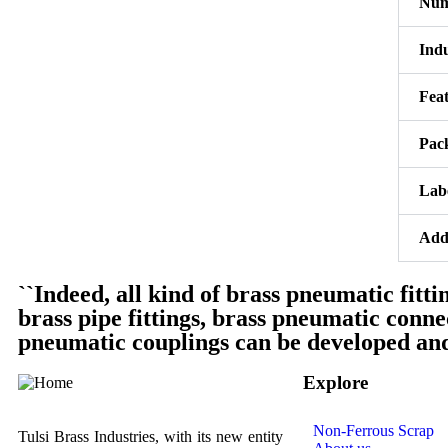
Numa
Indu
Fea
Pac
Lab
Addi
``Indeed, all kind of brass pneumatic fittin
brass pipe fittings, brass pneumatic conn
pneumatic couplings can be developed and 
Explore
Non-Ferrous Scrap
Tulsi Brass Industries, with its new entity