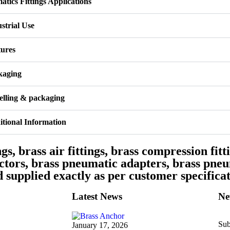
tics Fittings Applications
strial Use
tures
kaging
elling & packaging
tional Information
gs, brass air fittings, brass compression fitti
ectors, brass pneumatic adapters, brass pneu
supplied exactly as per customer specificat
Latest News
Ne
Sub
January 17, 2026