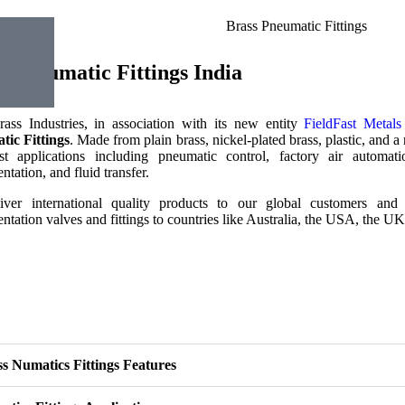
s Pneumatic Fittings India
rass Industries, in association with its new entity
FieldFast Metal
ic Fittings
. Made from plain brass, nickel-plated brass, plastic, and a r
t applications including pneumatic control, factory air automatio
ntation, and fluid transfer.
ver international quality products to our global customers and 
ntation valves and fittings to countries like Australia, the USA, the U
s Numatics Fittings Features