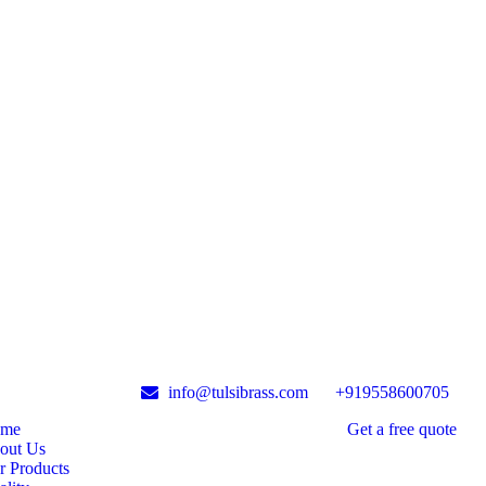
info@tulsibrass.com
+919558600705
me
Get a free quote
out Us
r Products