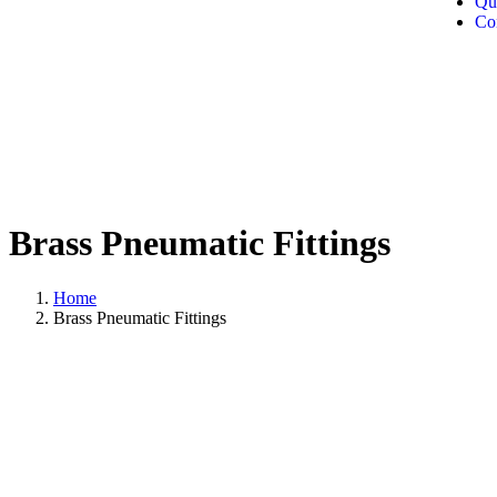
Qu
Co
Brass Pneumatic Fittings
Home
Brass Pneumatic Fittings