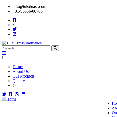
info@tulsibrass.com
+91-95586-00705
Home
About Us
Our Products
Quality
Contact
Ho
Ab
Ou