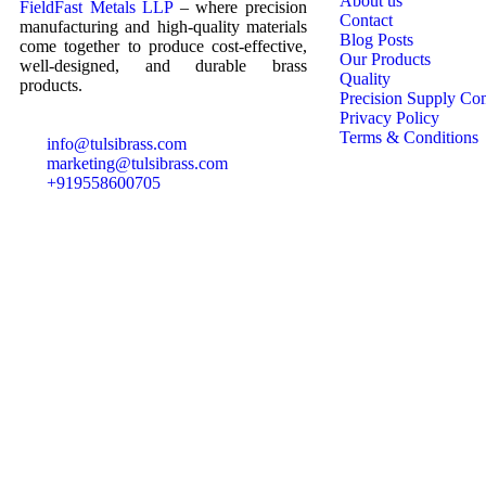
About us
FieldFast Metals LLP
– where precision
Contact
manufacturing and high-quality materials
Blog Posts
come together to produce cost-effective,
Our Products
well-designed, and durable brass
Quality
products.
Precision Supply Co
Privacy Policy
Terms & Conditions
info@tulsibrass.com
marketing@tulsibrass.com
+919558600705