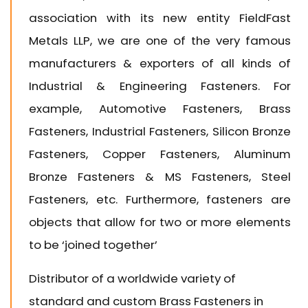
association with its new entity
FieldFast
Metals LLP
, we are one of the very famous
manufacturers & exporters of all kinds of
Industrial & Engineering Fasteners. For
example, Automotive Fasteners, Brass
Fasteners, Industrial Fasteners, Silicon Bronze
Fasteners, Copper Fasteners, Aluminum
Bronze Fasteners & MS Fasteners, Steel
Fasteners, etc. Furthermore, fasteners are
objects that allow for two or more elements
to be ‘joined together’
Distributor of a worldwide variety of
standard and custom Brass Fasteners in