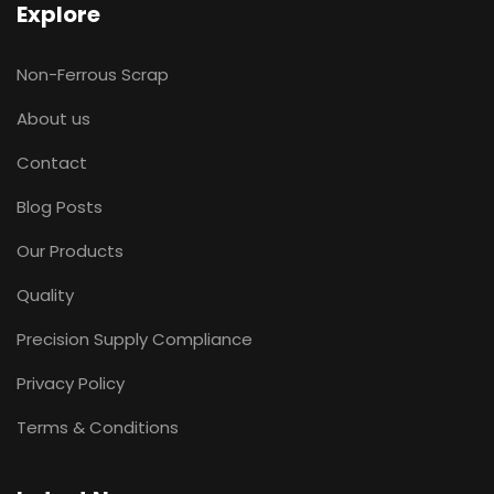
Explore
Non-Ferrous Scrap
About us
Contact
Blog Posts
Our Products
Quality
Precision Supply Compliance
Privacy Policy
Terms & Conditions