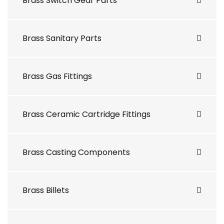
Brass Switch Gear Parts
Brass Sanitary Parts
Brass Gas Fittings
Brass Ceramic Cartridge Fittings
Brass Casting Components
Brass Billets