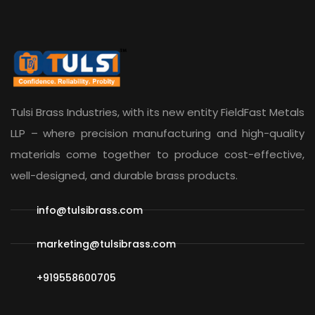
Tulsi Brass Industries, with its new entity
FieldFast Metals
LLP
– where precision manufacturing and high-quality
materials come together to produce cost-effective,
well-designed, and durable brass products.
info@tulsibrass.com
marketing@tulsibrass.com
+919558600705