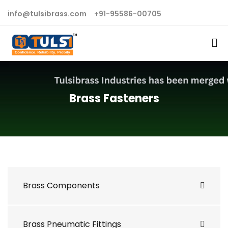
info@tulsibrass.com
+91-95586-00705
Brass Fasteners
Brass Components
Brass Pneumatic Fittings