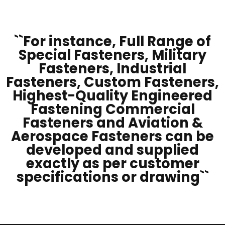
``For instance, Full Range of
Special Fasteners, Military
Fasteners, Industrial
Fasteners, Custom Fasteners,
Highest-Quality Engineered
Fastening Commercial
Fasteners and Aviation &
Aerospace Fasteners can be
developed and supplied
exactly as per customer
specifications or drawing``