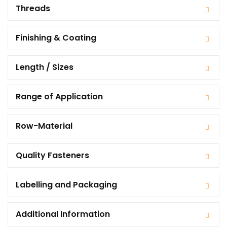
Threads
Finishing & Coating
Length / Sizes
Range of Application
Row-Material
Quality Fasteners
Labelling and Packaging
Additional Information