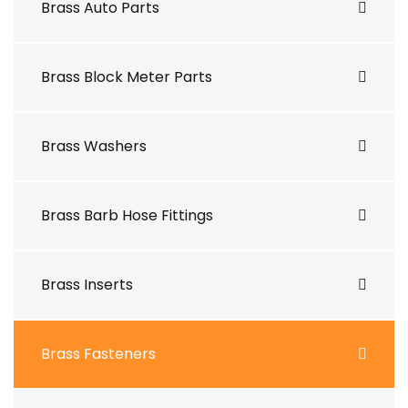
Brass Auto Parts
Brass Block Meter Parts
Brass Washers
Brass Barb Hose Fittings
Brass Inserts
Brass Fasteners