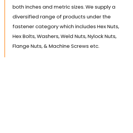
both inches and metric sizes. We supply a
diversified range of products under the
fastener category which includes Hex Nuts,
Hex Bolts, Washers, Weld Nuts, Nylock Nuts,
Flange Nuts, & Machine Screws etc.