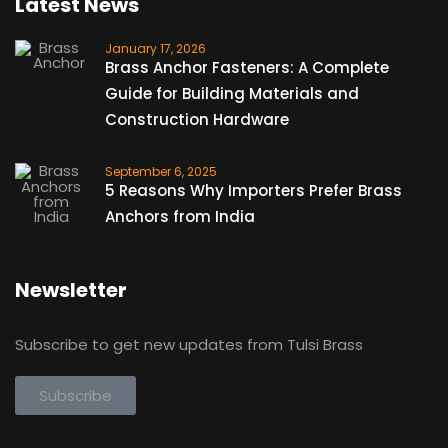
Latest News
January 17, 2026
Brass Anchor Fasteners: A Complete
Guide for Building Materials and
Construction Hardware
September 6, 2025
5 Reasons Why Importers Prefer Brass
Anchors from India
Newsletter
Subscribe to get new updates from Tulsi Brass
Subscribe
Subscribe