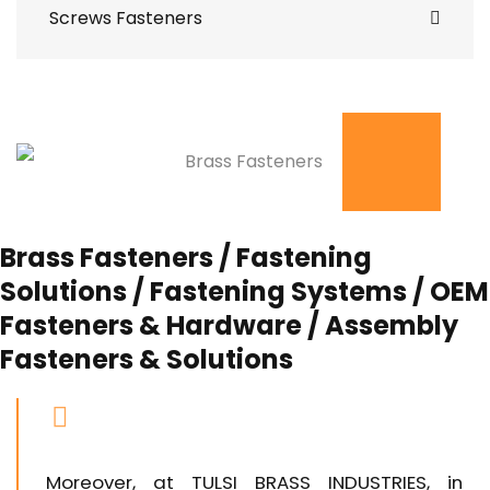
Screws Fasteners
Brass Fasteners / Fastening
Solutions / Fastening Systems / OEM
Fasteners & Hardware / Assembly
Fasteners & Solutions
Moreover, at TULSI BRASS INDUSTRIES, in