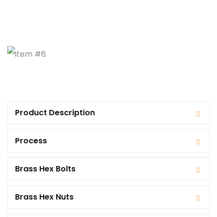
Product Description
Process
Brass Hex Bolts
Brass Hex Nuts