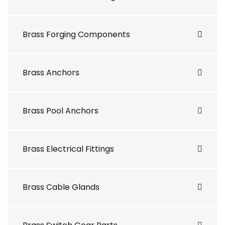
Brass Forging Components
Brass Anchors
Brass Pool Anchors
Brass Electrical Fittings
Brass Cable Glands