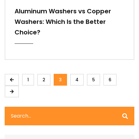
Aluminum Washers vs Copper
Washers: Which Is the Better
Choice?
1
2
3
4
5
6