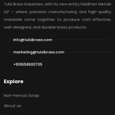
Tulsi Brass Industries, with its new entity
FieldFast Metals
LLP
– where precision manufacturing and high-quality
materials come together to produce cost-effective,
well-designed, and durable brass products.
info@tulsibrass.com
marketing@tulsibrass.com
+919558600705
Explore
Non-Ferrous Scrap
About us