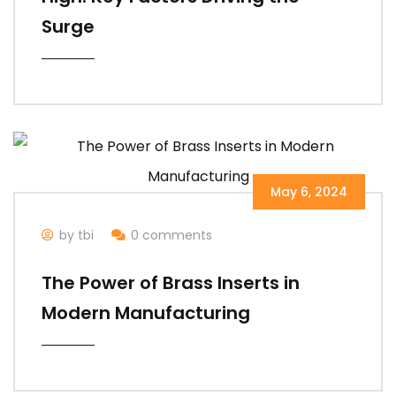
Surge
May 6, 2024
by tbi
0 comments
The Power of Brass Inserts in
Modern Manufacturing