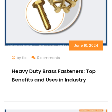
June 10, 2024
by tbi
0 comments
Heavy Duty Brass Fasteners: Top
Benefits and Uses in Industry