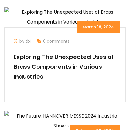
March 18, 2024
by tbi
0 comments
Exploring The Unexpected Uses of
Brass Components in Various
Industries