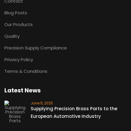
Contact
Blog Posts
Our Products
Quality
Precision Supply Compliance
Privacy Policy
Terms & Conditions
Latest News
June 5, 2025
Supplying Precision Brass Parts to the
European Automotive Industry