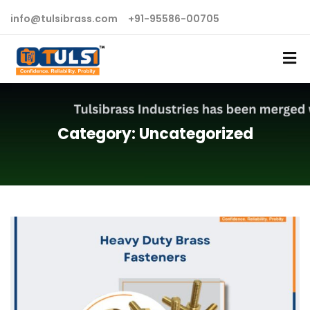
info@tulsibrass.com
+91-95586-00705
Category:
Uncategorized