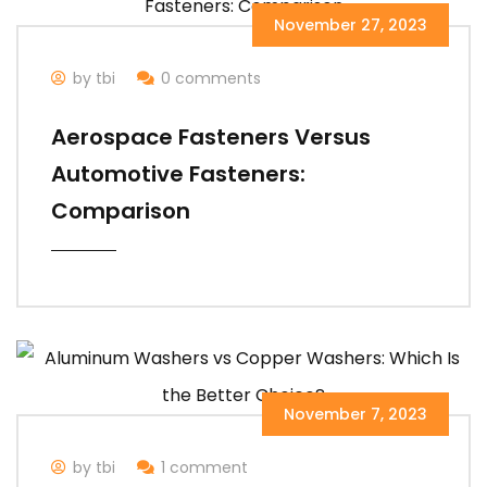
November 27, 2023
by tbi
0 comments
Aerospace Fasteners Versus
Automotive Fasteners:
Comparison
November 7, 2023
by tbi
1 comment