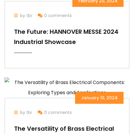
February 20, 2024
by tbi
0 comments
The Future: HANNOVER MESSE 2024
Industrial Showcase
January 10, 2024
by tbi
0 comments
The Versatility of Brass Electrical