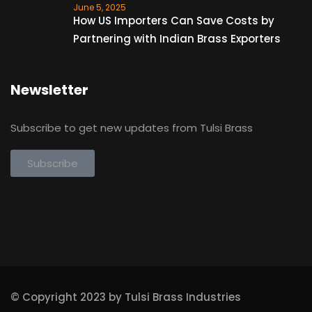
June 5, 2025
How US Importers Can Save Costs by
Partnering with Indian Brass Exporters
Newsletter
Subscribe to get new updates from Tulsi Brass
Subscribe
Subscribe
© Copyright 2023 by Tulsi Brass Industries