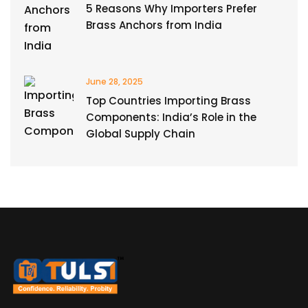
5 Reasons Why Importers Prefer
Brass Anchors from India
June 28, 2025
Top Countries Importing Brass
Components: India’s Role in the
Global Supply Chain