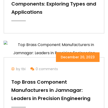
Components: Exploring Types and
Applications
December 20, 2023
by tbi
0 comments
Top Brass Component
Manufacturers in Jamnagar:
Leaders in Precision Engineering