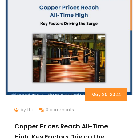
May 20, 2024
by tbi
0 comments
Copper Prices Reach All-Time
High: Key Factors Driving the