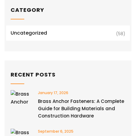
CATEGORY
Uncategorized
(58)
RECENT POSTS
January 17, 2026
Brass Anchor Fasteners: A Complete
Guide for Building Materials and
Construction Hardware
September 6, 2025