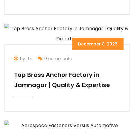
December 8, 2023
by tbi
0 comments
Top Brass Anchor Factory in
Jamnagar | Quality & Expertise